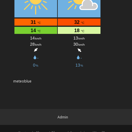
meteoblue
Admin